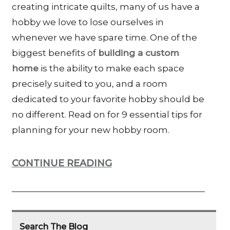
creating intricate quilts, many of us have a
hobby we love to lose ourselves in
whenever we have spare time. One of the
biggest benefits of
building a custom
home
is the ability to make each space
precisely suited to you, and a room
dedicated to your favorite hobby should be
no different. Read on for 9 essential tips for
planning for your new hobby room.
CONTINUE READING
Search The Blog