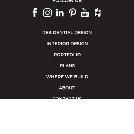
FOLLOW US
RESIDENTIAL DESIGN
INTERIOR DESIGN
PORTFOLIO
PLANS
WHERE WE BUILD
ABOUT
CONTACT US
Terms of Service
|
Accessibility
Copyright 2026 © Collins Builders. All rights reserved.
Website built by
Red Fin Group