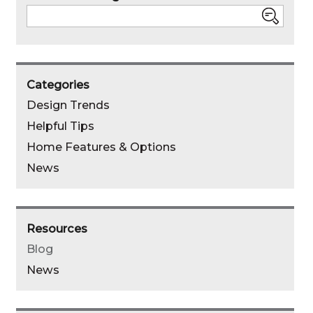
Search
Categories
Design Trends
Helpful Tips
Home Features & Options
News
Resources
Blog
News