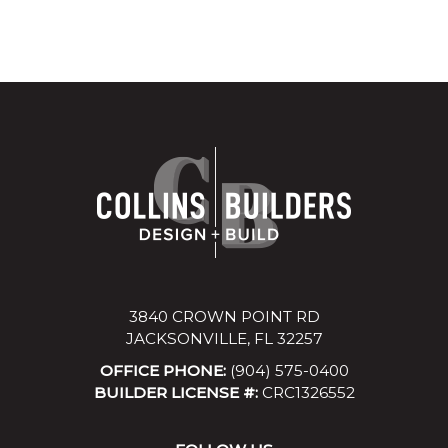
3840 CROWN POINT RD
JACKSONVILLE, FL 32257
OFFICE PHONE:
(904) 575-0400
BUILDER LICENSE #:
CRC1326552