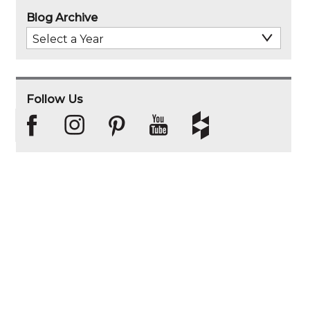
Blog Archive
Select
Archive
Year
Follow Us