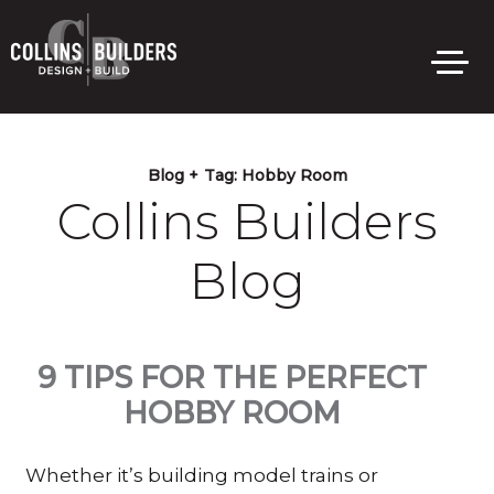
Skip
to
main
content
Blog +
Tag:
Hobby Room
Collins Builders
Blog
9 TIPS FOR THE PERFECT
HOBBY ROOM
Whether it’s building model trains or