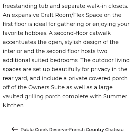
freestanding tub and separate walk-in closets.
An expansive Craft Room/Flex Space on the
first floor is ideal for gathering or enjoying your
favorite hobbies. A second-floor catwalk
accentuates the open, stylish design of the
interior and the second floor hosts two
additional suited bedrooms. The outdoor living
spaces are set up beautifully for privacy in the
rear yard, and include a private covered porch
off of the Owners Suite as well as a large
vaulted grilling porch complete with Summer
Kitchen.
Pablo Creek Reserve-French Country Chateau