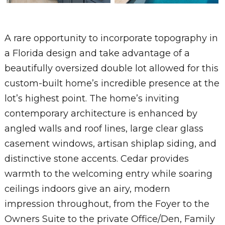
A rare opportunity to incorporate topography in
a Florida design and take advantage of a
beautifully oversized double lot allowed for this
custom-built home’s incredible presence at the
lot’s highest point. The home’s inviting
contemporary architecture is enhanced by
angled walls and roof lines, large clear glass
casement windows, artisan shiplap siding, and
distinctive stone accents. Cedar provides
warmth to the welcoming entry while soaring
ceilings indoors give an airy, modern
impression throughout, from the Foyer to the
Owners Suite to the private Office/Den, Family