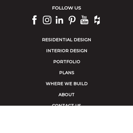
FOLLOW US
RESIDENTIAL DESIGN
INTERIOR DESIGN
PORTFOLIO
PLANS
WHERE WE BUILD
ABOUT
CONTACT US
Terms of Service
|
Accessibility
Copyright 2026 © Collins Builders. All rights reserved.
Website built by
Red Fin Group