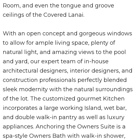
Room, and even the tongue and groove
ceilings of the Covered Lanai.
With an open concept and gorgeous windows
to allow for ample living space, plenty of
natural light, and amazing views to the pool
and yard, our expert team of in-house
architectural designers, interior designers, and
construction professionals perfectly blended
sleek modernity with the natural surroundings
of the lot. The customized gourmet Kitchen
incorporates a large working Island, wet bar,
and double walk-in pantry as well as luxury
appliances. Anchoring the Owners Suite is a
spa-style Owners Bath with walk-in shower,