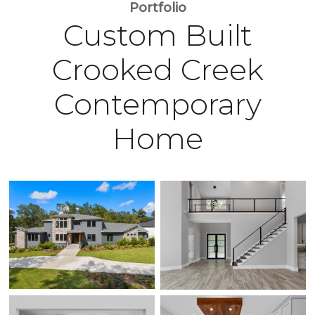
Portfolio
Custom Built
Crooked Creek
Contemporary
Home