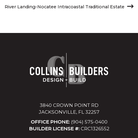
River Landing-Nocatee Intracoastal Traditional Estate
3840 CROWN POINT RD
JACKSONVILLE, FL 32257
OFFICE PHONE:
(904) 575-0400
BUILDER LICENSE #:
CRC1326552