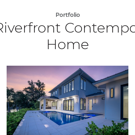
Portfolio
Riverfront Contempo
Home