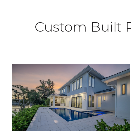
Custom Built 