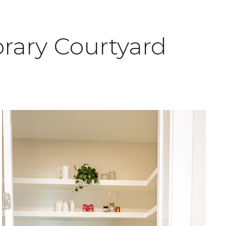
rary Courtyard