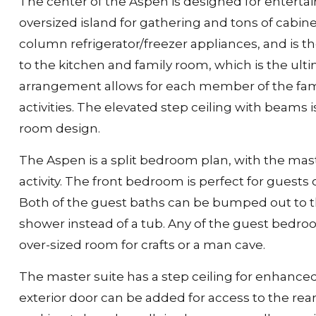
The center of the Aspen is designed for entertai
oversized island for gathering and tons of cabin
column refrigerator/freezer appliances, and is th
to the kitchen and family room, which is the ult
arrangement allows for each member of the fami
activities. The elevated step ceiling with beams 
room design.
The Aspen is a split bedroom plan, with the mas
activity. The front bedroom is perfect for guests 
Both of the guest baths can be bumped out to the 
shower instead of a tub. Any of the guest bedro
over-sized room for crafts or a man cave.
The master suite has a step ceiling for enhanced
exterior door can be added for access to the re