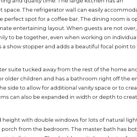
ning and quality time. The large kitchen has an
et space. The refrigerator wall can easily accommod
e perfect spot for a coffee bar. The dining room is 
imate entertaining layout. When guests are not over,
ly to be together, even when working on individua
is a show stopper and adds a beautiful focal point to
ter suite tucked away from the rest of the home an
or older children and has a bathroom right off the en
side to allow for additional vanity space or to crea
oms can also be expanded in width or depth to creat
 height with double windows for lots of natural ligh
ar porch from the bedroom. The master bath has bot