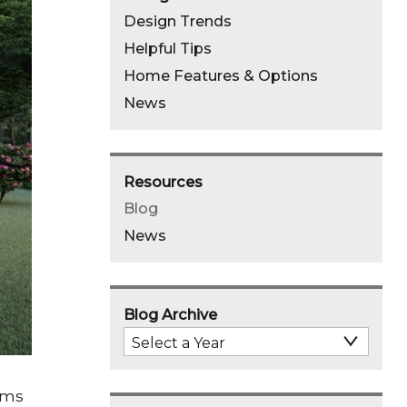
Design Trends
Helpful Tips
Home Features & Options
News
Resources
Blog
News
Blog Archive
Select
Archive
Year
oms