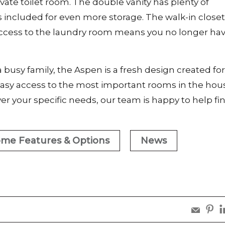
ivate toilet room. The double vanity has plenty of
s included for even more storage. The walk-in close
d access to the laundry room means you no longer hav
 busy family, the Aspen is a fresh design created for
 easy access to the most important rooms in the hous
r your specific needs, our team is happy to help fi
me Features & Options
News
sha
s
share