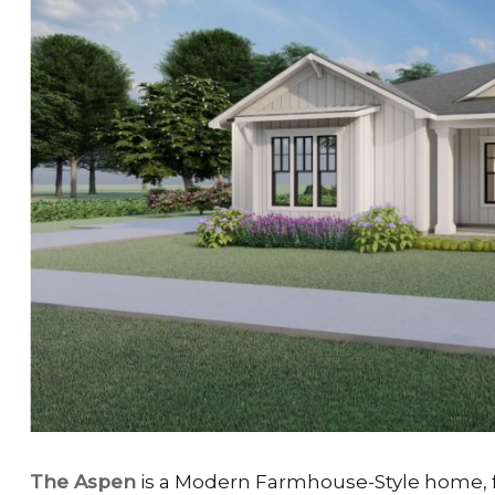
The Aspen
is a Modern Farmhouse-Style home, fi