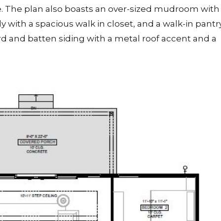
ne. The plan also boasts an over-sized mudroom with
y with a spacious walk in closet, and a walk-in pantry
d and batten siding with a metal roof accent and a