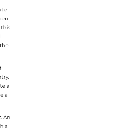
ate
open
 this
l
 the
d
try.
te a
e a
t. An
h a