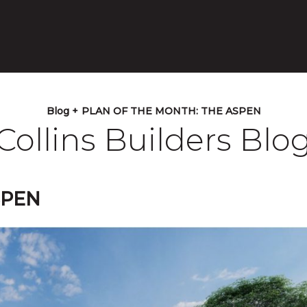
Blog +
PLAN OF THE MONTH: THE ASPEN
Collins Builders Blo
SPEN