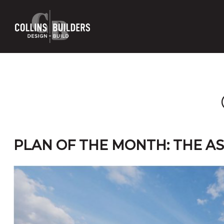
Skip
to
main
content
PLAN OF THE MONTH: THE A