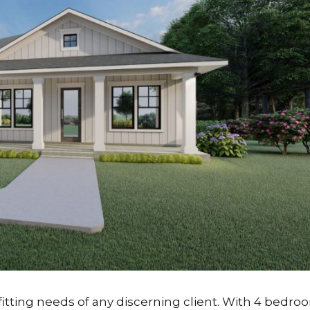
tting needs of any discerning client. With 4 bedro