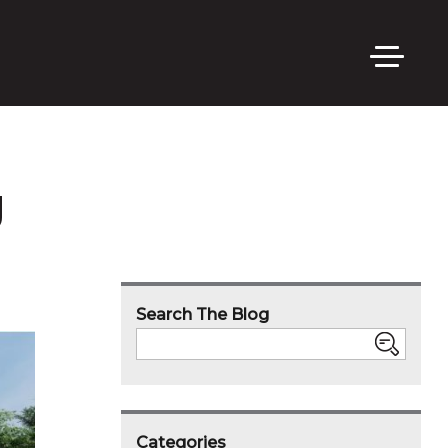
g
Search The Blog
Search
Categories