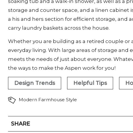
soaking tub and a walk-in shower, as well as a pr
storage and counter space, and a linen cabinet i
a his and hers section for efficient storage, an
carry laundry baskets across the house.
Whether you are building as a retired couple or a
everyday living. With large areas of storage and
meets the needs of just about everyone. Whateve
the ways to make the Aspen work for you!
Design Trends
Helpful Tips
Ho
Modern Farmhouse Style
SHARE