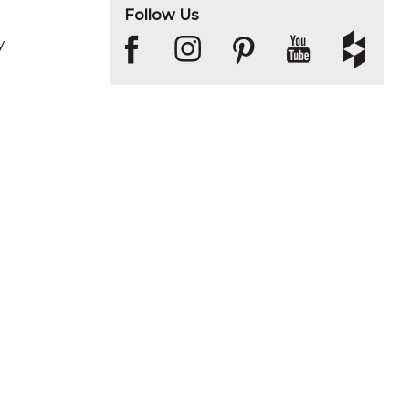
Follow Us
.