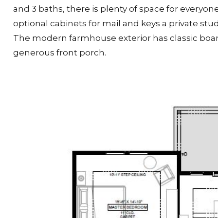
and 3 baths, there is plenty of space for everyo
optional cabinets for mail and keys a private stud
The modern farmhouse exterior has classic boar
generous front porch.