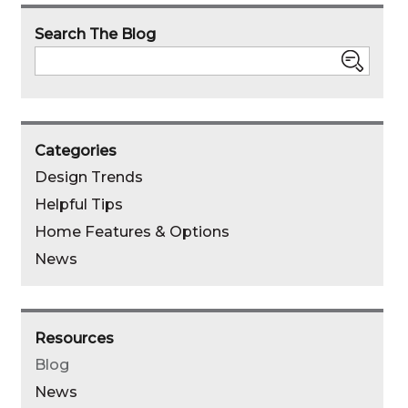
pinterest
linked
faebo
email
Search The Blog
in
Search
Categories
Design Trends
Helpful Tips
Home Features & Options
News
Resources
Blog
News