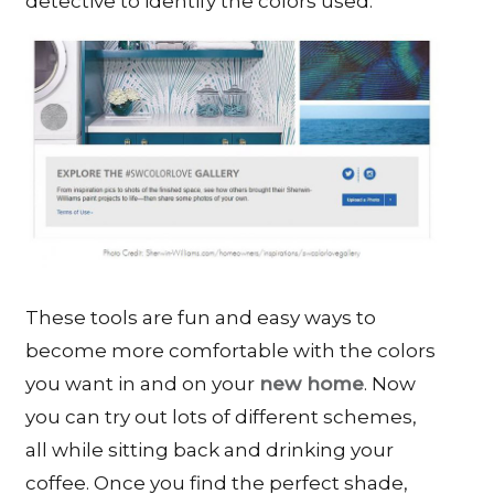
detective to identify the colors used.
These tools are fun and easy ways to
become more comfortable with the colors
you want in and on your
new home
. Now
you can try out lots of different schemes,
all while sitting back and drinking your
coffee. Once you find the perfect shade,