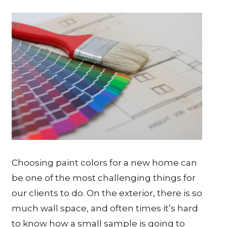
Choosing paint colors for a new home can
be one of the most challenging things for
our clients to do. On the exterior, there is so
much wall space, and often times it’s hard
to know how a small sample is going to