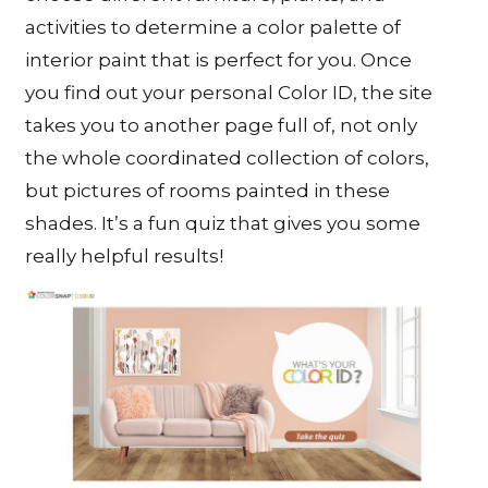
activities to determine a color palette of
interior paint that is perfect for you. Once
you find out your personal Color ID, the site
takes you to another page full of, not only
the whole coordinated collection of colors,
but pictures of rooms painted in these
shades. It’s a fun quiz that gives you some
really helpful results!