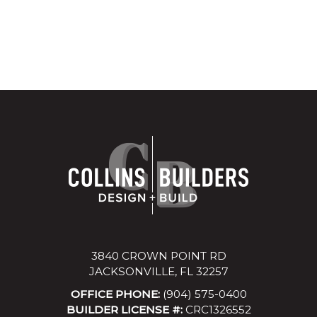
3840 CROWN POINT RD
JACKSONVILLE, FL 32257
OFFICE PHONE:
(904) 575-0400
BUILDER LICENSE #:
CRC1326552