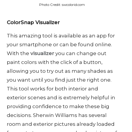
Photo Credit: swcolorid.com
ColorSnap Visualizer
This amazing tool is available as an app for
your smartphone or can be found online.
With the
visualizer
you can change out
paint colors with the click of a button,
allowing you to try out as many shades as
you want until you find just the right one.
This tool works for both interior and
exterior scenes and is extremely helpful in
providing confidence to make these big
decisions. Sherwin Williams has several
room and exterior pictures already loaded