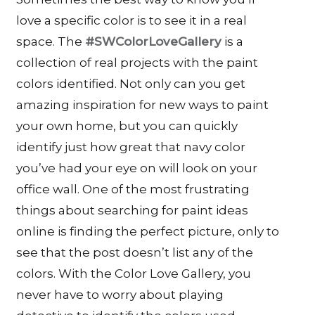
love a specific color is to see it in a real
space. The
#SWColorLoveGallery
is a
collection of real projects with the paint
colors identified. Not only can you get
amazing inspiration for new ways to paint
your own home, but you can quickly
identify just how great that navy color
you’ve had your eye on will look on your
office wall. One of the most frustrating
things about searching for paint ideas
online is finding the perfect picture, only to
see that the post doesn’t list any of the
colors. With the Color Love Gallery, you
never have to worry about playing