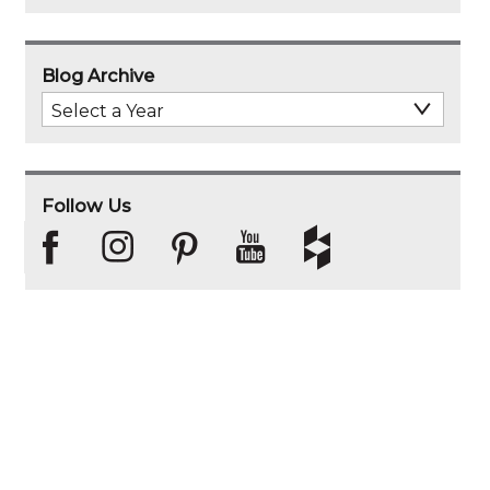
Blog Archive
Select
Archive
Year
Follow Us