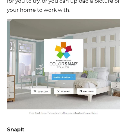
for you to try, or you can upload a picture of
your home to work with.
SnapIt