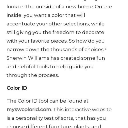
look on the outside of a new home. On the
inside, you want a color that will
accentuate your other selections, while
still giving you the freedom to decorate
with your favorite pieces. So how do you
narrow down the thousands of choices?
Sherwin Williams has created some fun
and helpful tools to help guide you
through the process.
Color ID
The Color ID tool can be found at
myswcolorid.com
. This interactive website
is a personality test of sorts, that has you
choose different furniture, plants, and