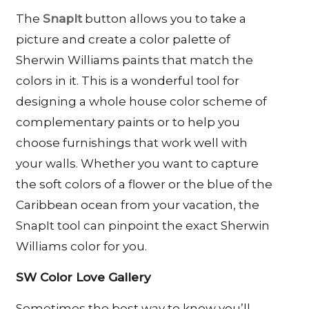
The
SnapIt
button allows you to take a
picture and create a color palette of
Sherwin Williams paints that match the
colors in it. This is a wonderful tool for
designing a whole house color scheme of
complementary paints or to help you
choose furnishings that work well with
your walls. Whether you want to capture
the soft colors of a flower or the blue of the
Caribbean ocean from your vacation, the
SnapIt tool can pinpoint the exact Sherwin
Williams color for you.
SW Color Love Gallery
Sometimes the best way to know you’ll