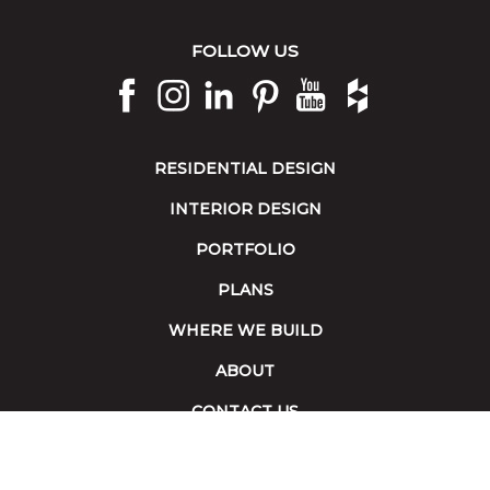
FOLLOW US
RESIDENTIAL DESIGN
INTERIOR DESIGN
PORTFOLIO
PLANS
WHERE WE BUILD
ABOUT
CONTACT US
Terms of Service
|
Accessibility
Copyright 2026 © Collins Builders. All rights reserved.