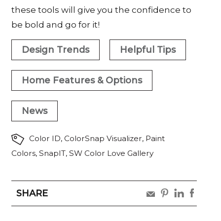
these tools will give you the confidence to
be bold and go for it!
Design Trends
Helpful Tips
Home Features & Options
News
Color ID
,
ColorSnap Visualizer
,
Paint
Colors
,
SnapIT
,
SW Color Love Gallery
SHARE
share
share
share
share
by
by
by
by