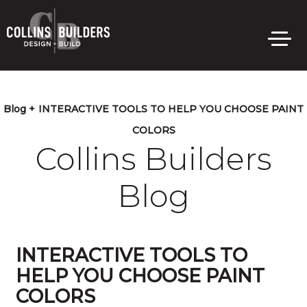
Skip
to
main
content
Blog +
INTERACTIVE TOOLS TO HELP YOU CHOOSE PAINT
COLORS
Collins Builders
Blog
INTERACTIVE TOOLS TO
HELP YOU CHOOSE PAINT
COLORS