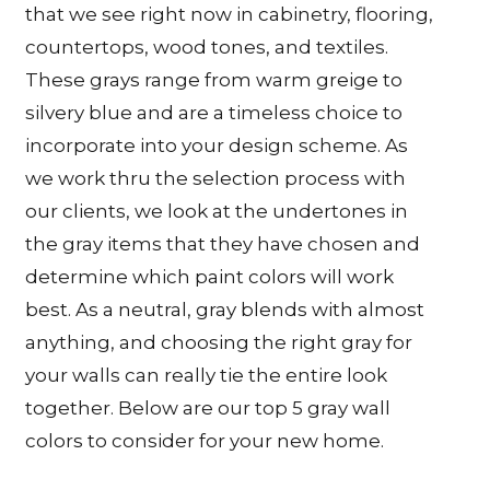
that we see right now in cabinetry, flooring,
countertops, wood tones, and textiles.
These grays range from warm greige to
silvery blue and are a timeless choice to
incorporate into your design scheme. As
we work thru the selection process with
our clients, we look at the undertones in
the gray items that they have chosen and
determine which paint colors will work
best. As a neutral, gray blends with almost
anything, and choosing the right gray for
your walls can really tie the entire look
together. Below are our top 5 gray wall
colors to consider for your new home.