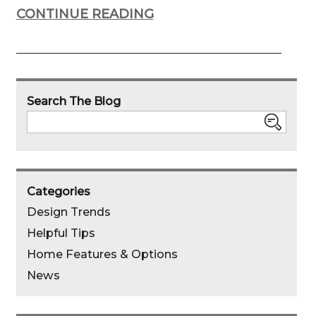
CONTINUE READING
Search The Blog
Search
Categories
Design Trends
Helpful Tips
Home Features & Options
News