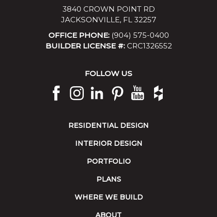
3840 CROWN POINT RD
JACKSONVILLE, FL 32257
OFFICE PHONE:
(904) 575-0400
BUILDER LICENSE #:
CRC1326552
FOLLOW US
RESIDENTIAL DESIGN
INTERIOR DESIGN
PORTFOLIO
PLANS
WHERE WE BUILD
ABOUT