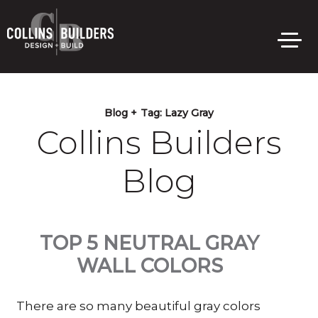
Skip
to
main
content
Blog +
Tag:
Lazy Gray
Collins Builders
Blog
TOP 5 NEUTRAL GRAY
WALL COLORS
There are so many beautiful gray colors