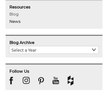
Resources
Blog
News
Blog Archive
Select
Archive
Year
Follow Us