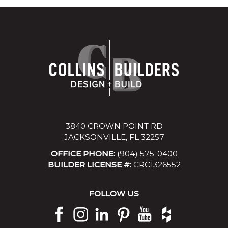
3840 CROWN POINT RD
JACKSONVILLE, FL 32257
OFFICE PHONE:
(904) 575-0400
BUILDER LICENSE #:
CRC1326552
FOLLOW US