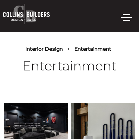
Skip
to
main
content
Interior Design
+
Entertainment
Entertainment