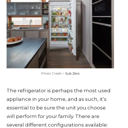
Photo Credit
– Sub Zero
The refrigerator is perhaps the most used
appliance in your home, and as such, it’s
essential to be sure the unit you choose
will perform for your family. There are
several different configurations available: