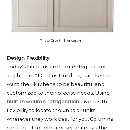
Photo Credit – Monogram
Design Flexibility
Today’s kitchens are the centerpiece of
any home. At Collins Builders, our clients
want their kitchens to be beautiful and
customized to their precise needs. Using
built-in column refrigeration
gives us the
flexibility to locate the units or units
wherever they work best for you. Columns
can be put together or separated as the