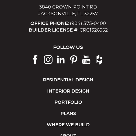
3840 CROWN POINT RD
JACKSONVILLE, FL 32257
OFFICE PHONE:
(904) 575-0400
BUILDER LICENSE #:
CRC1326552
FOLLOW US
RESIDENTIAL DESIGN
INTERIOR DESIGN
PORTFOLIO
PLANS
WHERE WE BUILD
ABOUT