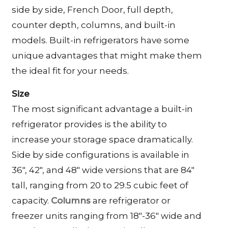
side by side, French Door, full depth,
counter depth, columns, and built-in
models. Built-in refrigerators have some
unique advantages that might make them
the ideal fit for your needs.
Size
The most significant advantage a built-in
refrigerator provides is the ability to
increase your storage space dramatically.
Side by side configurations is available in
36″, 42″, and 48″ wide versions that are 84″
tall, ranging from 20 to 29.5 cubic feet of
capacity.
Columns
are refrigerator or
freezer units ranging from 18″-36″ wide and