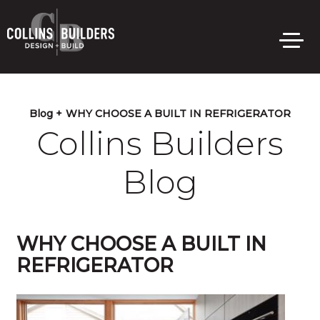
Skip
to
main
content
Blog +
WHY CHOOSE A BUILT IN REFRIGERATOR
Collins Builders
Blog
WHY CHOOSE A BUILT IN
REFRIGERATOR