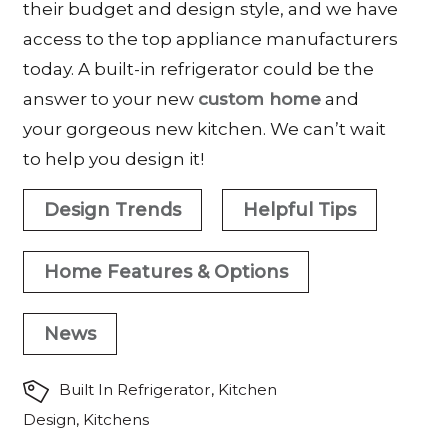
their budget and design style, and we have
access to the top appliance manufacturers
today. A built-in refrigerator could be the
answer to your new
custom home
and
your gorgeous new kitchen. We can’t wait
to help you design it!
Design Trends
Helpful Tips
Home Features & Options
News
Built In Refrigerator
,
Kitchen
Design
,
Kitchens