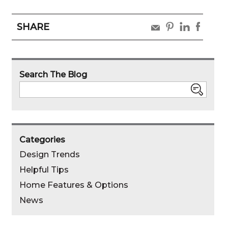
SHARE
share
share
share
share
by
by
by
by
pinterest
linked
faebo
email
Search The Blog
in
Search
Categories
Design Trends
Helpful Tips
Home Features & Options
News