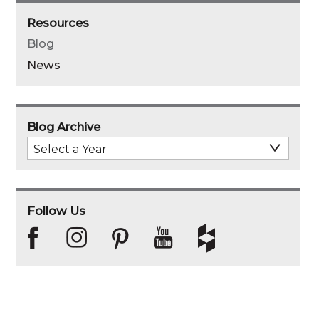
Resources
Blog
News
Blog Archive
Select
Archive
Year
Follow Us