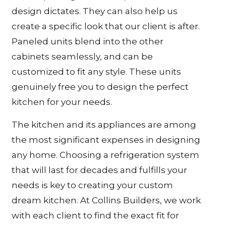
design dictates. They can also help us
create a specific look that our client is after.
Paneled units blend into the other
cabinets seamlessly, and can be
customized to fit any style. These units
genuinely free you to design the perfect
kitchen for your needs.
The kitchen and its appliances are among
the most significant expenses in designing
any home. Choosing a refrigeration system
that will last for decades and fulfills your
needs is key to creating your custom
dream kitchen. At Collins Builders, we work
with each client to find the exact fit for