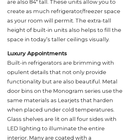
are also 84″ tall. These units allow you to
create as much refrigerator/freezer space
as your room will permit. The extra-tall
height of built-in units also helps to fill the
space in today’s taller ceilings visually.
Luxury Appointments
Built-in refrigerators are brimming with
opulent details that not only provide
functionality but are also beautiful. Metal
door bins on the Monogram series use the
same materials as Learjets that harden
when placed under cold temperatures.
Glass shelves are lit on all four sides with
LED lighting to illuminate the entire
interior. Many are coated with a