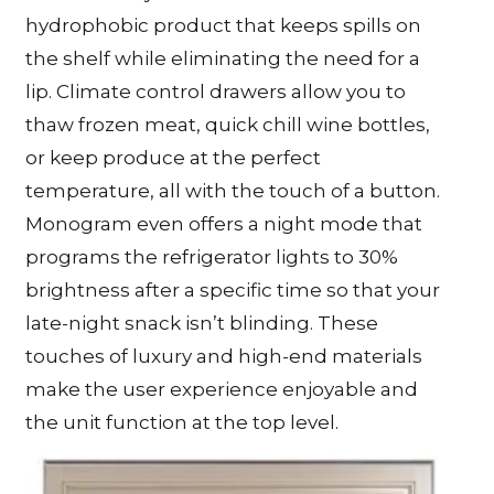
hydrophobic product that keeps spills on
the shelf while eliminating the need for a
lip. Climate control drawers allow you to
thaw frozen meat, quick chill wine bottles,
or keep produce at the perfect
temperature, all with the touch of a button.
Monogram even offers a night mode that
programs the refrigerator lights to 30%
brightness after a specific time so that your
late-night snack isn’t blinding. These
touches of luxury and high-end materials
make the user experience enjoyable and
the unit function at the top level.